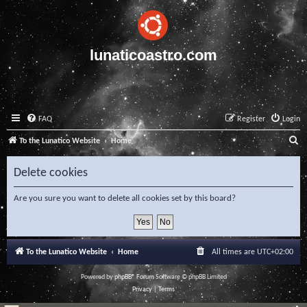
lunaticoastro.com
FAQ
Register
Login
S
To the Lunatico Website
Home
e
Delete cookies
a
r
Are you sure you want to delete all cookies set by this board?
c
h
To the Lunatico Website
Home
All times are
UTC+02:00
Powered by
phpBB
® Forum Software © phpBB Limited
Privacy
|
Terms