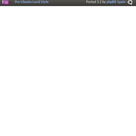
Pro Ubuntu Lucid Style
Ported 3.2 by
phpBB Spain