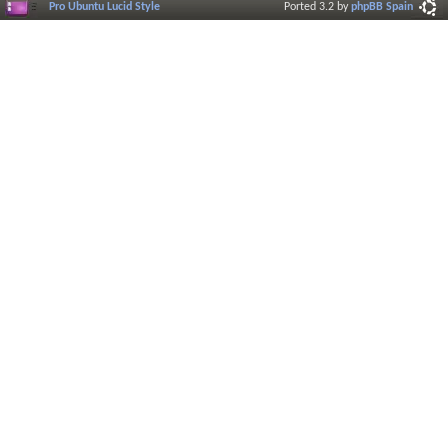
Pro Ubuntu Lucid Style
Ported 3.2 by
phpBB Spain