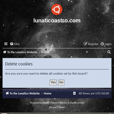
lunaticoastro.com
FAQ
Register
Login
S
To the Lunatico Website
Home
e
Delete cookies
a
r
Are you sure you want to delete all cookies set by this board?
c
h
To the Lunatico Website
Home
All times are
UTC+02:00
Powered by
phpBB
® Forum Software © phpBB Limited
Privacy
|
Terms