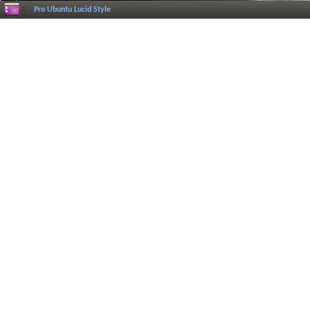
Pro Ubuntu Lucid Style