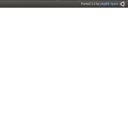
Ported 3.2 by
phpBB Spain