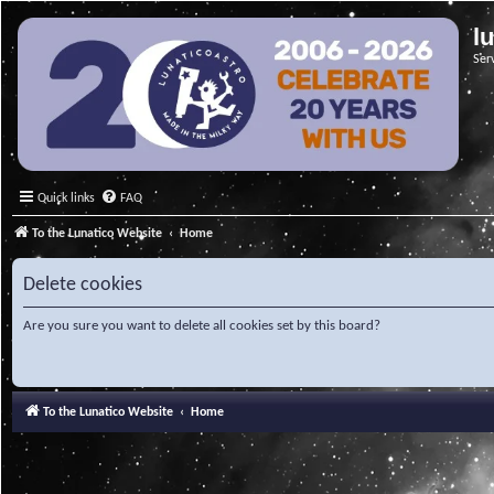
l
Ser
Quick links
FAQ
To the Lunatico Website
Home
Delete cookies
Are you sure you want to delete all cookies set by this board?
To the Lunatico Website
Home