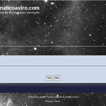
unaticoastro.com
ving the Lunatico Astro community
Powered by
phpBB
® Forum Software © phpBB Limited
Privacy
|
Terms