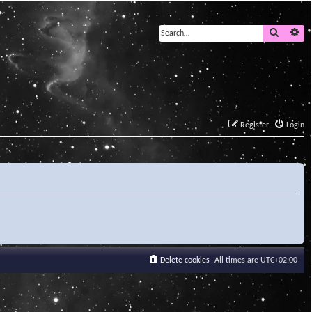
Search
Ad
Register
Login
Delete cookies
All times are
UTC+02:00