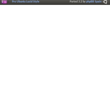
Pro Ubuntu Lucid Style
Ported 3.2 by
phpBB Spain