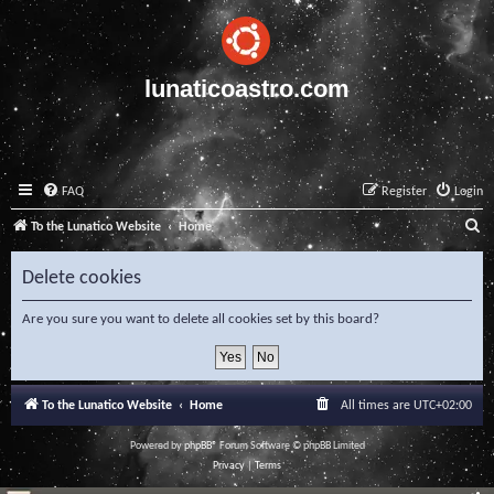
lunaticoastro.com
FAQ
Register
Login
S
To the Lunatico Website
Home
e
Delete cookies
a
r
Are you sure you want to delete all cookies set by this board?
c
h
To the Lunatico Website
Home
All times are
UTC+02:00
Powered by
phpBB
® Forum Software © phpBB Limited
Privacy
|
Terms