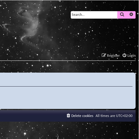
Search
Ad
Register
Login
Delete cookies
All times are
UTC+02:00