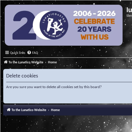
l
Ser
Quick links
FAQ
To the Lunatico Website
Home
Delete cookies
Are you sure you want to delete all cookies set by this board?
To the Lunatico Website
Home