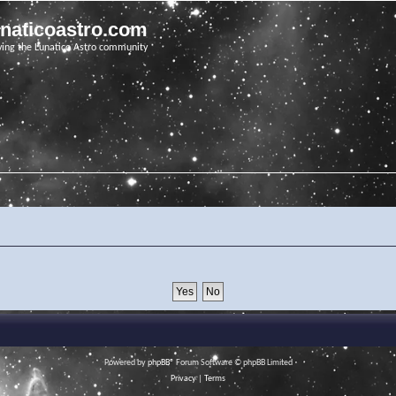
unaticoastro.com
ving the Lunatico Astro community
Powered by
phpBB
® Forum Software © phpBB Limited
Privacy
|
Terms