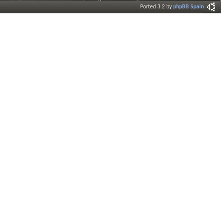
Ported 3.2 by
phpBB Spain