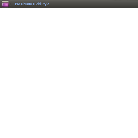
Pro Ubuntu Lucid Style