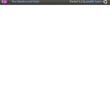
Pro Ubuntu Lucid Style
Ported 3.2 by
phpBB Spain