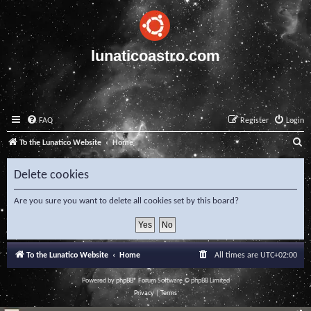
lunaticoastro.com
FAQ
Register
Login
S
To the Lunatico Website
Home
e
Delete cookies
a
r
Are you sure you want to delete all cookies set by this board?
c
h
To the Lunatico Website
Home
All times are
UTC+02:00
Powered by
phpBB
® Forum Software © phpBB Limited
Privacy
|
Terms