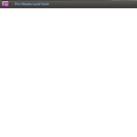
Pro Ubuntu Lucid Style