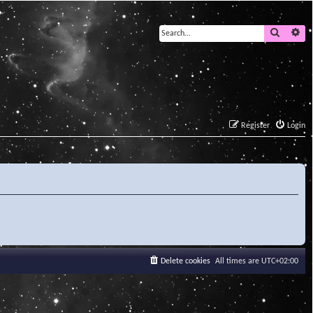
Search
Ad
Register
Login
Delete cookies
All times are
UTC+02:00