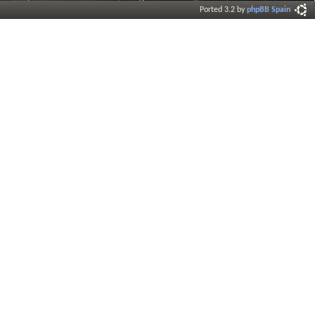
Ported 3.2 by
phpBB Spain