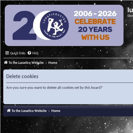
l
Ser
Quick links
FAQ
To the Lunatico Website
Home
Delete cookies
Are you sure you want to delete all cookies set by this board?
To the Lunatico Website
Home