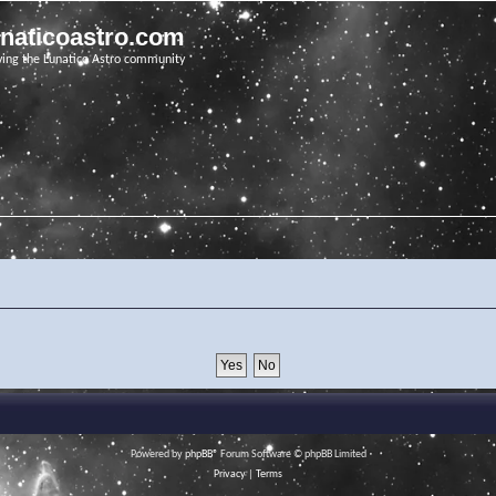
unaticoastro.com
ving the Lunatico Astro community
Powered by
phpBB
® Forum Software © phpBB Limited
Privacy
|
Terms