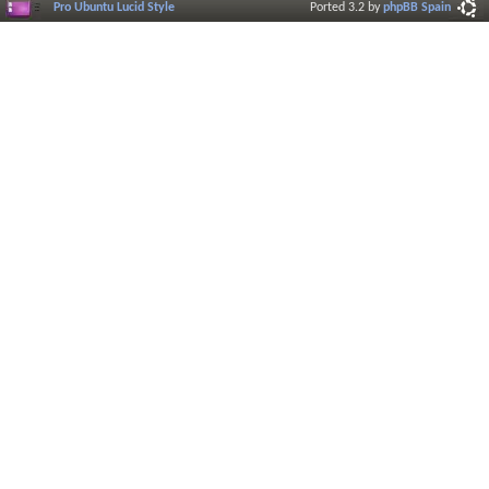
Pro Ubuntu Lucid Style
Ported 3.2 by
phpBB Spain