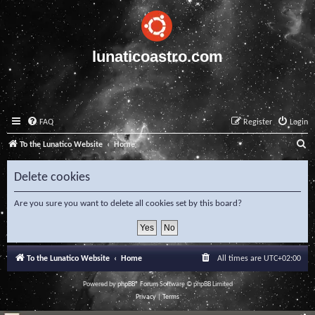
lunaticoastro.com
FAQ
Register
Login
S
To the Lunatico Website
Home
e
Delete cookies
a
r
Are you sure you want to delete all cookies set by this board?
c
h
To the Lunatico Website
Home
All times are
UTC+02:00
Powered by
phpBB
® Forum Software © phpBB Limited
Privacy
|
Terms