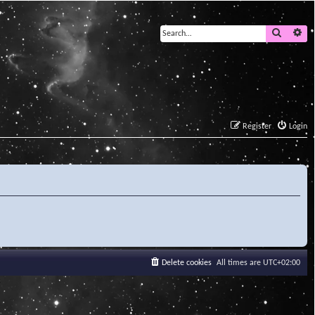
Search
Ad
Register
Login
Delete cookies
All times are
UTC+02:00