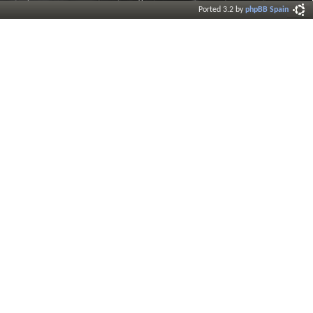
Ported 3.2 by
phpBB Spain