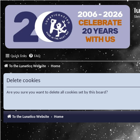
l
Ser
Quick links
FAQ
To the Lunatico Website
Home
Delete cookies
Are you sure you want to delete all cookies set by this board?
To the Lunatico Website
Home