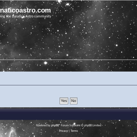
unaticoastro.com
ving the Lunatico Astro community
Powered by
phpBB
® Forum Software © phpBB Limited
Privacy
|
Terms