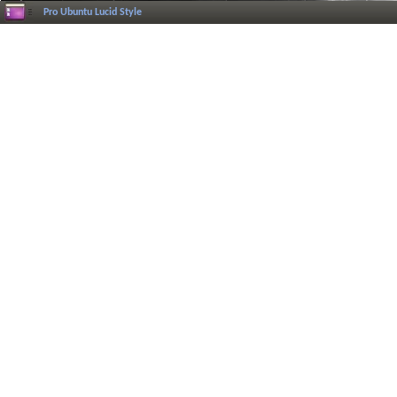
Pro Ubuntu Lucid Style