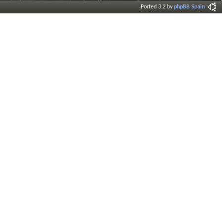
Ported 3.2 by
phpBB Spain