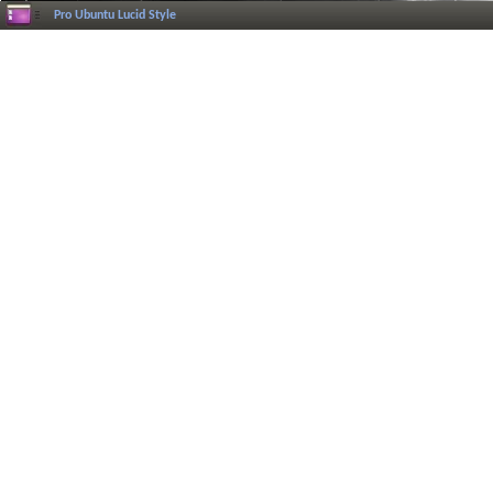
Pro Ubuntu Lucid Style