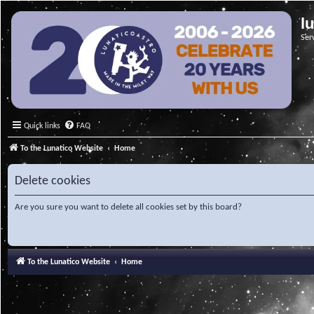
l
Ser
Quick links
FAQ
To the Lunatico Website
Home
Delete cookies
Are you sure you want to delete all cookies set by this board?
To the Lunatico Website
Home