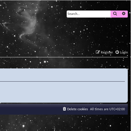
Search
Ad
Register
Login
Delete cookies
All times are
UTC+02:00