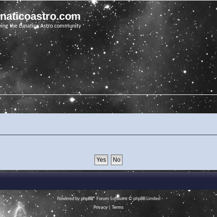
unaticoastro.com
ving the Lunatico Astro community
Powered by
phpBB
® Forum Software © phpBB Limited
Privacy
|
Terms