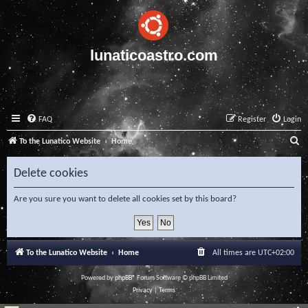
lunaticoastro.com
FAQ
Register
Login
S
To the Lunatico Website
Home
e
Delete cookies
a
r
Are you sure you want to delete all cookies set by this board?
c
h
To the Lunatico Website
Home
All times are
UTC+02:00
Powered by
phpBB
® Forum Software © phpBB Limited
Privacy
|
Terms