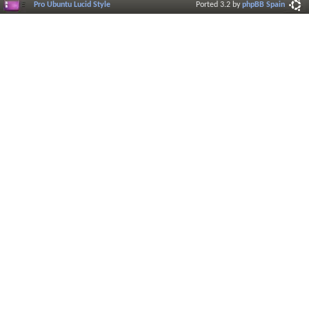
Pro Ubuntu Lucid Style
Ported 3.2 by
phpBB Spain