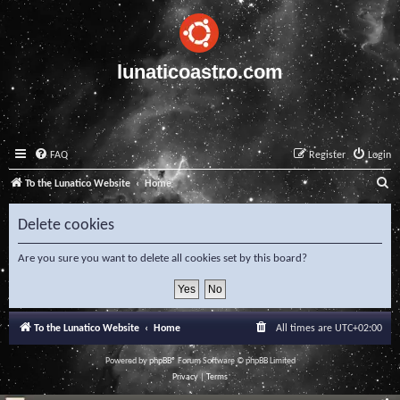
lunaticoastro.com
FAQ
Register
Login
S
To the Lunatico Website
Home
e
Delete cookies
a
r
Are you sure you want to delete all cookies set by this board?
c
h
To the Lunatico Website
Home
All times are
UTC+02:00
Powered by
phpBB
® Forum Software © phpBB Limited
Privacy
|
Terms