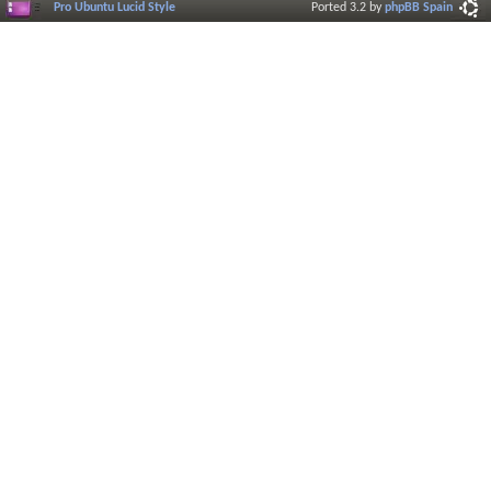
Pro Ubuntu Lucid Style
Ported 3.2 by
phpBB Spain