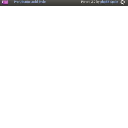
Pro Ubuntu Lucid Style
Ported 3.2 by
phpBB Spain