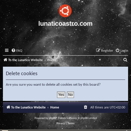
lunaticoastro.com
FAQ
Register
Login
S
To the Lunatico Website
Home
e
Delete cookies
a
r
Are you sure you want to delete all cookies set by this board?
c
h
To the Lunatico Website
Home
All times are
UTC+02:00
Powered by
phpBB
® Forum Software © phpBB Limited
Privacy
|
Terms