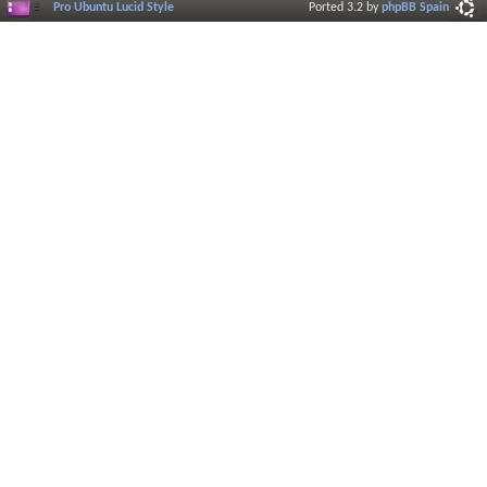
Pro Ubuntu Lucid Style
Ported 3.2 by
phpBB Spain