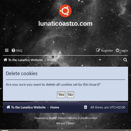
lunaticoastro.com
FAQ
Register
Login
S
To the Lunatico Website
Home
e
Delete cookies
a
r
Are you sure you want to delete all cookies set by this board?
c
h
To the Lunatico Website
Home
All times are
UTC+02:00
Powered by
phpBB
® Forum Software © phpBB Limited
Privacy
|
Terms