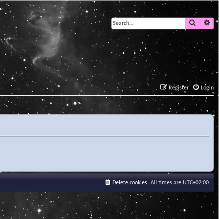
Search
Ad
Register
Login
Delete cookies
All times are
UTC+02:00