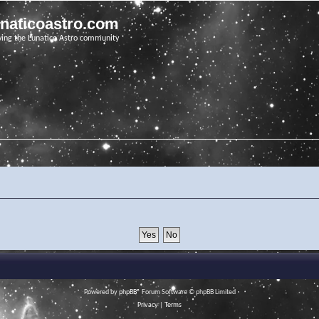
unaticoastro.com
ving the Lunatico Astro community
Powered by
phpBB
® Forum Software © phpBB Limited
Privacy
|
Terms