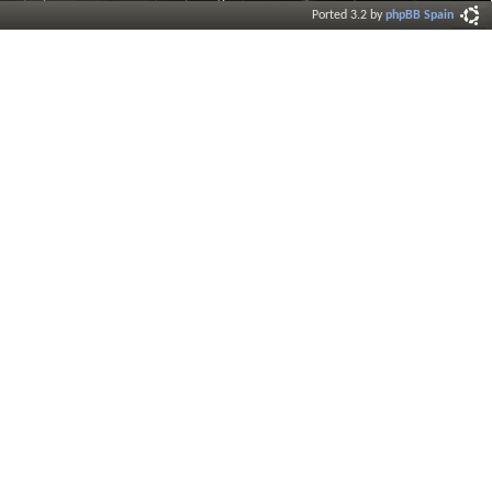
Ported 3.2 by
phpBB Spain