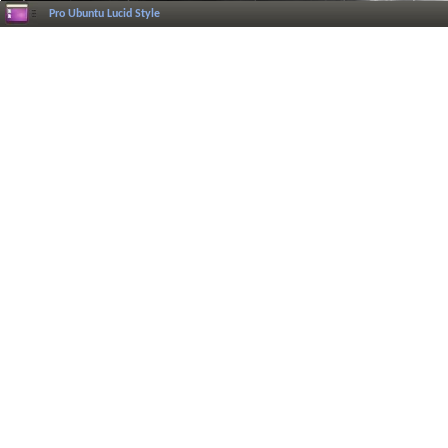
Pro Ubuntu Lucid Style