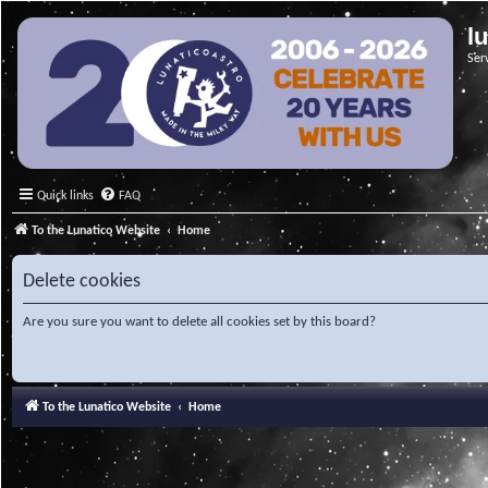
l
Ser
Quick links
FAQ
To the Lunatico Website
Home
Delete cookies
Are you sure you want to delete all cookies set by this board?
To the Lunatico Website
Home