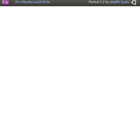
Pro Ubuntu Lucid Style
Ported 3.2 by
phpBB Spain