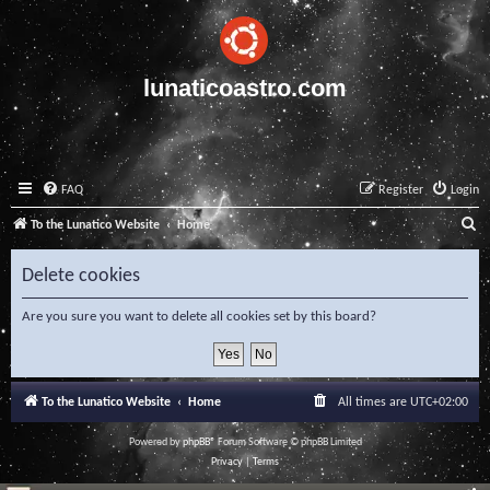
lunaticoastro.com
FAQ
Register
Login
S
To the Lunatico Website
Home
e
Delete cookies
a
r
Are you sure you want to delete all cookies set by this board?
c
h
To the Lunatico Website
Home
All times are
UTC+02:00
Powered by
phpBB
® Forum Software © phpBB Limited
Privacy
|
Terms