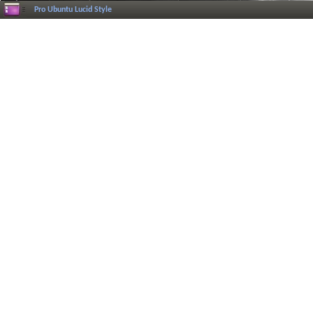
Pro Ubuntu Lucid Style