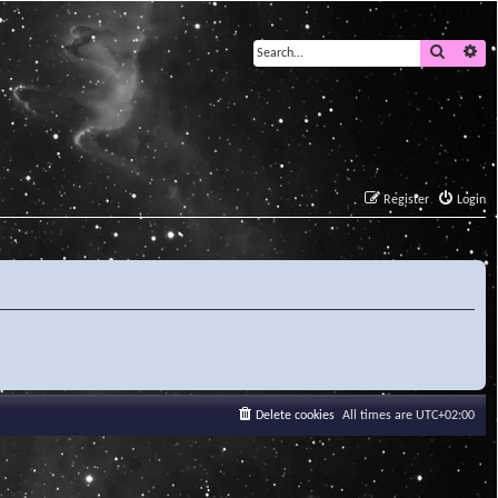
Search
Ad
Register
Login
Delete cookies
All times are
UTC+02:00