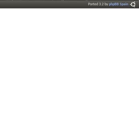
Ported 3.2 by
phpBB Spain