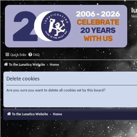
l
Ser
Quick links
FAQ
To the Lunatico Website
Home
Delete cookies
Are you sure you want to delete all cookies set by this board?
To the Lunatico Website
Home