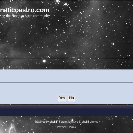
unaticoastro.com
ving the Lunatico Astro community
Powered by
phpBB
® Forum Software © phpBB Limited
Privacy
|
Terms