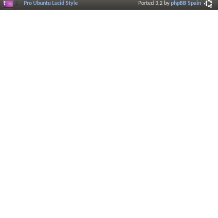
Pro Ubuntu Lucid Style
Ported 3.2 by
phpBB Spain