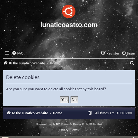
lunaticoastro.com
FAQ
Register
Login
S
To the Lunatico Website
Home
e
Delete cookies
a
r
Are you sure you want to delete all cookies set by this board?
c
h
To the Lunatico Website
Home
All times are
UTC+02:00
Powered by
phpBB
® Forum Software © phpBB Limited
Privacy
|
Terms