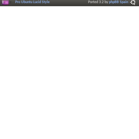
Pro Ubuntu Lucid Style
Ported 3.2 by
phpBB Spain