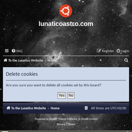
lunaticoastro.com
FAQ
Register
Login
S
To the Lunatico Website
Home
e
Delete cookies
a
r
Are you sure you want to delete all cookies set by this board?
c
h
To the Lunatico Website
Home
All times are
UTC+02:00
Powered by
phpBB
® Forum Software © phpBB Limited
Privacy
|
Terms