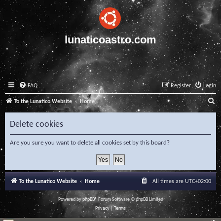
lunaticoastro.com
FAQ
Register
Login
S
To the Lunatico Website
Home
e
Delete cookies
a
r
Are you sure you want to delete all cookies set by this board?
c
h
To the Lunatico Website
Home
All times are
UTC+02:00
Powered by
phpBB
® Forum Software © phpBB Limited
Privacy
|
Terms