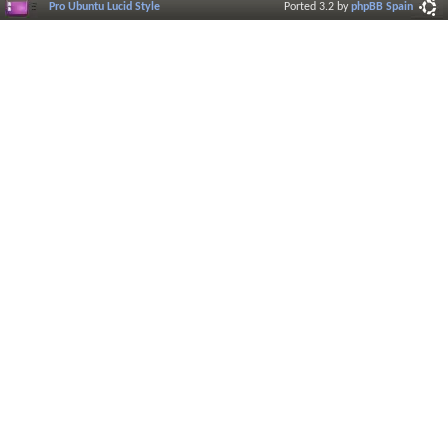
Pro Ubuntu Lucid Style
Ported 3.2 by
phpBB Spain