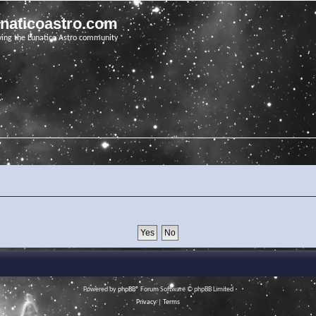
unaticoastro.com
ving the Lunatico Astro community
Powered by
phpBB
® Forum Software © phpBB Limited
Privacy
|
Terms