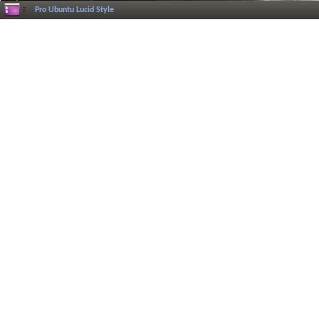
Pro Ubuntu Lucid Style