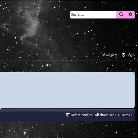
Search
Ad
Register
Login
Delete cookies
All times are
UTC+02:00