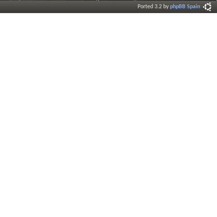
Ported 3.2 by
phpBB Spain