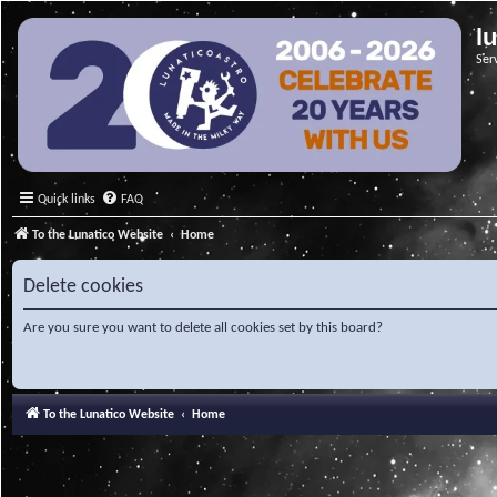
l
Ser
Quick links
FAQ
To the Lunatico Website
Home
Delete cookies
Are you sure you want to delete all cookies set by this board?
To the Lunatico Website
Home