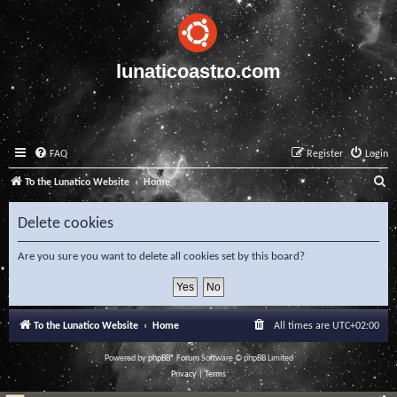
lunaticoastro.com
FAQ
Register
Login
S
To the Lunatico Website
Home
e
Delete cookies
a
r
Are you sure you want to delete all cookies set by this board?
c
h
To the Lunatico Website
Home
All times are
UTC+02:00
Powered by
phpBB
® Forum Software © phpBB Limited
Privacy
|
Terms