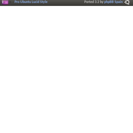
Pro Ubuntu Lucid Style
Ported 3.2 by
phpBB Spain