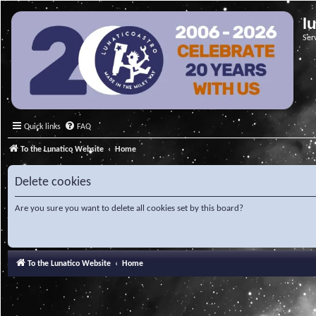
l
Ser
Quick links
FAQ
To the Lunatico Website
Home
Delete cookies
Are you sure you want to delete all cookies set by this board?
To the Lunatico Website
Home