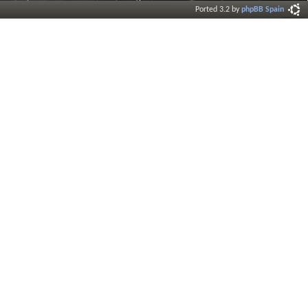
Ported 3.2 by
phpBB Spain