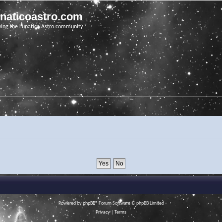
unaticoastro.com
ving the Lunatico Astro community
Powered by
phpBB
® Forum Software © phpBB Limited
Privacy
|
Terms