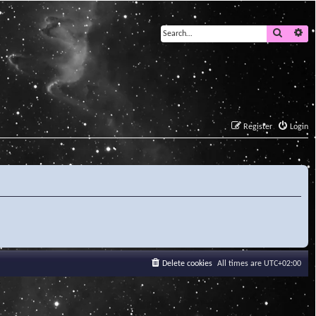
Search
Ad
Register
Login
Delete cookies
All times are
UTC+02:00