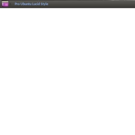
Pro Ubuntu Lucid Style