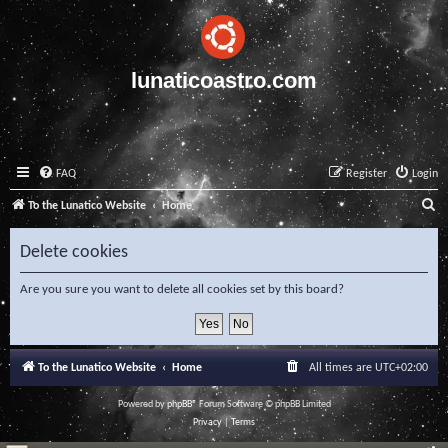
lunaticoastro.com
FAQ
Register
Login
S
To the Lunatico Website
Home
e
Delete cookies
a
r
Are you sure you want to delete all cookies set by this board?
c
h
To the Lunatico Website
Home
All times are
UTC+02:00
Powered by
phpBB
® Forum Software © phpBB Limited
Privacy
|
Terms