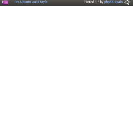
Pro Ubuntu Lucid Style
Ported 3.2 by
phpBB Spain