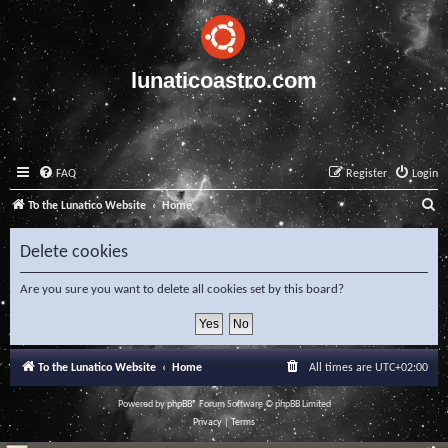
lunaticoastro.com
FAQ
Register
Login
S
To the Lunatico Website
Home
e
Delete cookies
a
r
Are you sure you want to delete all cookies set by this board?
c
h
To the Lunatico Website
Home
All times are
UTC+02:00
Powered by
phpBB
® Forum Software © phpBB Limited
Privacy
|
Terms