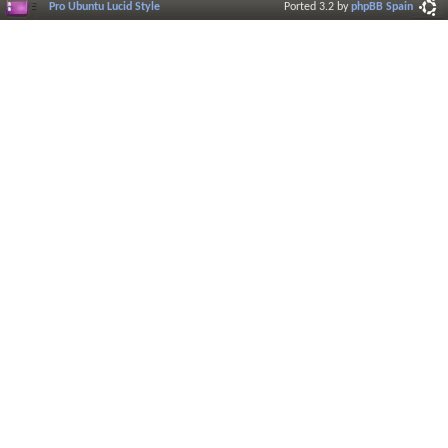
Pro Ubuntu Lucid Style
Ported 3.2 by
phpBB Spain