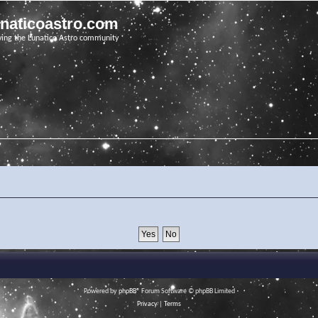
unaticoastro.com
ving the Lunatico Astro community
Powered by
phpBB
® Forum Software © phpBB Limited
Privacy
|
Terms