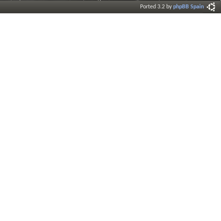
Ported 3.2 by
phpBB Spain