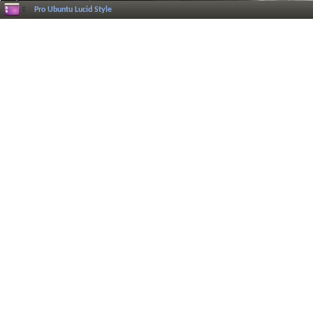
Pro Ubuntu Lucid Style