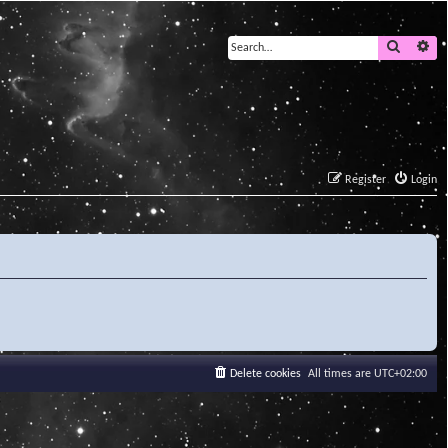
Search
Ad
Register
Login
Delete cookies
All times are
UTC+02:00