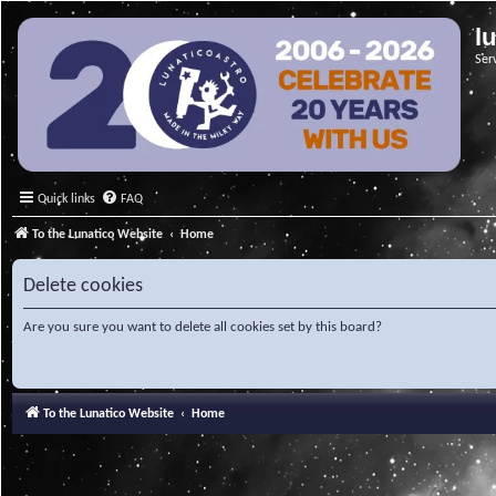
l
Ser
Quick links
FAQ
To the Lunatico Website
Home
Delete cookies
Are you sure you want to delete all cookies set by this board?
To the Lunatico Website
Home