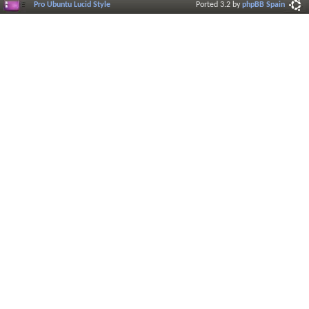
Pro Ubuntu Lucid Style
Ported 3.2 by
phpBB Spain