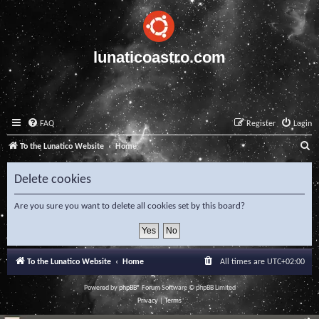
lunaticoastro.com
FAQ
Register
Login
S
To the Lunatico Website
Home
e
Delete cookies
a
r
Are you sure you want to delete all cookies set by this board?
c
h
To the Lunatico Website
Home
All times are
UTC+02:00
Powered by
phpBB
® Forum Software © phpBB Limited
Privacy
|
Terms