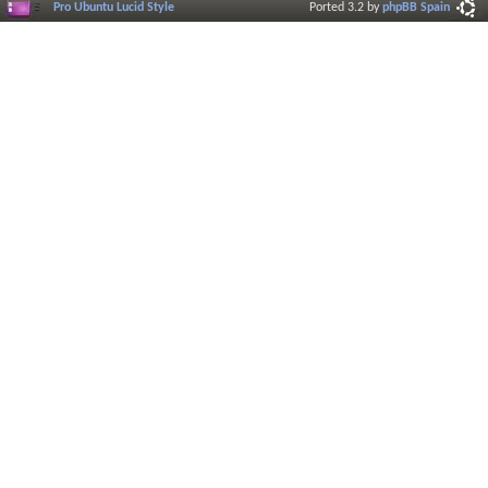
Pro Ubuntu Lucid Style
Ported 3.2 by
phpBB Spain