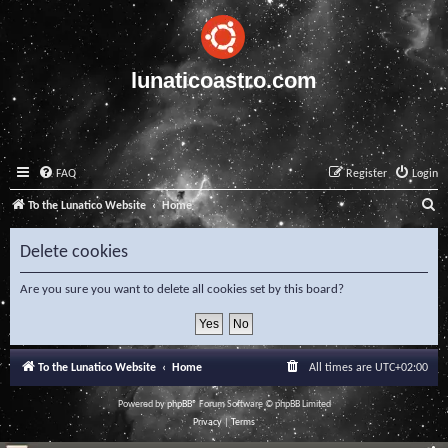
lunaticoastro.com
FAQ
Register
Login
S
To the Lunatico Website
Home
e
Delete cookies
a
r
Are you sure you want to delete all cookies set by this board?
c
h
To the Lunatico Website
Home
All times are
UTC+02:00
Powered by
phpBB
® Forum Software © phpBB Limited
Privacy
|
Terms