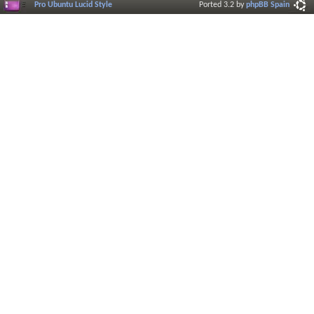
Pro Ubuntu Lucid Style
Ported 3.2 by
phpBB Spain