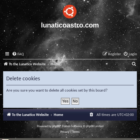
lunaticoastro.com
FAQ
Register
Login
S
To the Lunatico Website
Home
e
Delete cookies
a
r
Are you sure you want to delete all cookies set by this board?
c
h
To the Lunatico Website
Home
All times are
UTC+02:00
Powered by
phpBB
® Forum Software © phpBB Limited
Privacy
|
Terms