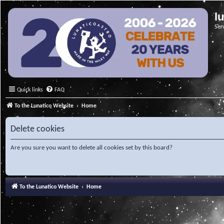
l
Ser
Quick links
FAQ
To the Lunatico Website
Home
Delete cookies
Are you sure you want to delete all cookies set by this board?
To the Lunatico Website
Home