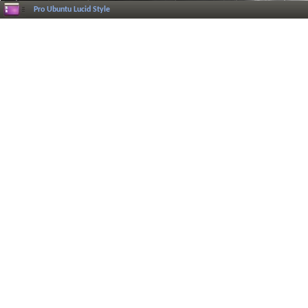
Pro Ubuntu Lucid Style