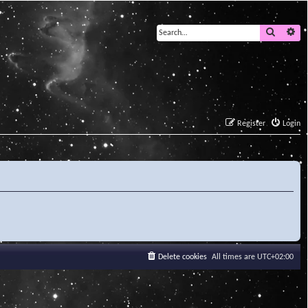
Search
Ad
Register
Login
Delete cookies
All times are
UTC+02:00