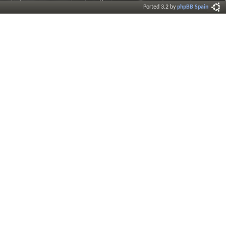
Ported 3.2 by
phpBB Spain