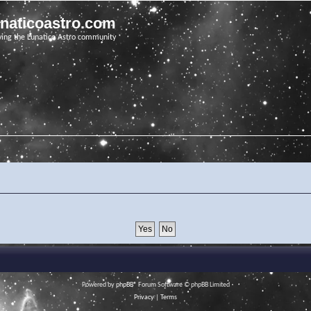
unaticoastro.com
ving the Lunatico Astro community
Powered by
phpBB
® Forum Software © phpBB Limited
Privacy
|
Terms