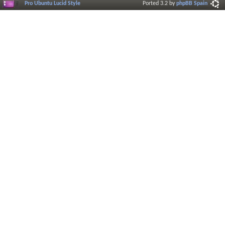
Pro Ubuntu Lucid Style
Ported 3.2 by
phpBB Spain