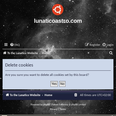
lunaticoastro.com
FAQ
Register
Login
S
To the Lunatico Website
Home
e
Delete cookies
a
r
Are you sure you want to delete all cookies set by this board?
c
h
To the Lunatico Website
Home
All times are
UTC+02:00
Powered by
phpBB
® Forum Software © phpBB Limited
Privacy
|
Terms