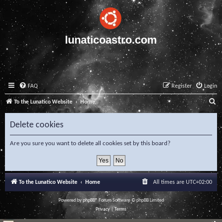
lunaticoastro.com
FAQ
Register
Login
S
To the Lunatico Website
Home
e
Delete cookies
a
r
Are you sure you want to delete all cookies set by this board?
c
h
To the Lunatico Website
Home
All times are
UTC+02:00
Powered by
phpBB
® Forum Software © phpBB Limited
Privacy
|
Terms