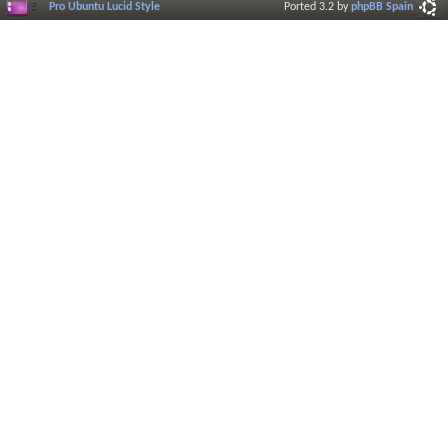
Pro Ubuntu Lucid Style
Ported 3.2 by
phpBB Spain