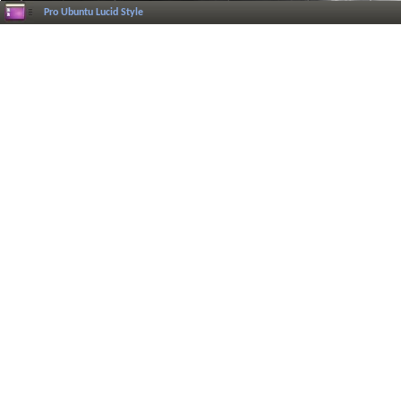
Pro Ubuntu Lucid Style