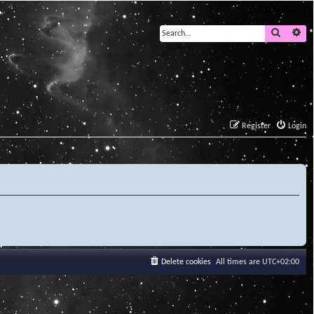
Search
Ad
Register
Login
Delete cookies
All times are
UTC+02:00