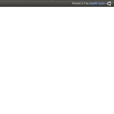
Ported 3.2 by
phpBB Spain