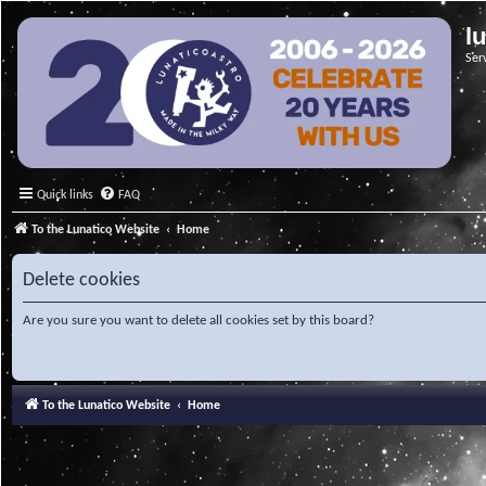
l
Ser
Quick links
FAQ
To the Lunatico Website
Home
Delete cookies
Are you sure you want to delete all cookies set by this board?
To the Lunatico Website
Home