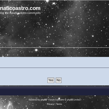
unaticoastro.com
ving the Lunatico Astro community
Powered by
phpBB
® Forum Software © phpBB Limited
Privacy
|
Terms