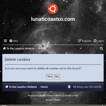
lunaticoastro.com
FAQ
Register
Login
S
To the Lunatico Website
Home
e
Delete cookies
a
r
Are you sure you want to delete all cookies set by this board?
c
h
To the Lunatico Website
Home
All times are
UTC+02:00
Powered by
phpBB
® Forum Software © phpBB Limited
Privacy
|
Terms