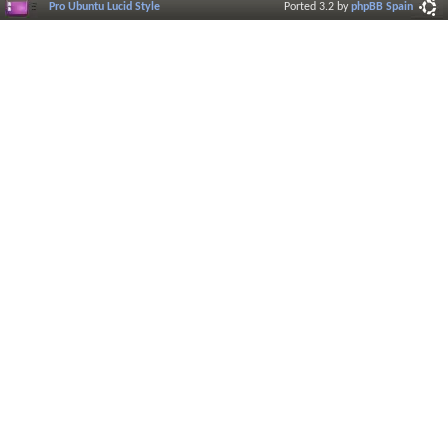
Pro Ubuntu Lucid Style
Ported 3.2 by
phpBB Spain