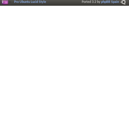
Pro Ubuntu Lucid Style
Ported 3.2 by
phpBB Spain