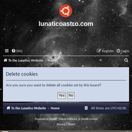
lunaticoastro.com
FAQ
Register
Login
S
To the Lunatico Website
Home
e
Delete cookies
a
r
Are you sure you want to delete all cookies set by this board?
c
h
To the Lunatico Website
Home
All times are
UTC+02:00
Powered by
phpBB
® Forum Software © phpBB Limited
Privacy
|
Terms