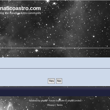
unaticoastro.com
ving the Lunatico Astro community
Powered by
phpBB
® Forum Software © phpBB Limited
Privacy
|
Terms