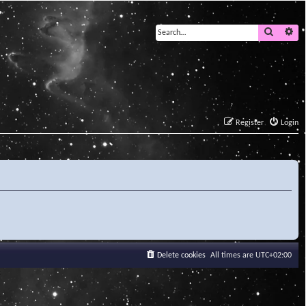
Search
Ad
Register
Login
Delete cookies
All times are
UTC+02:00