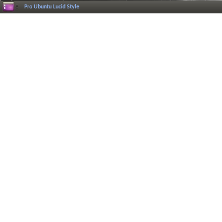
Pro Ubuntu Lucid Style