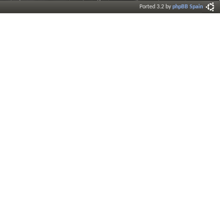
Ported 3.2 by
phpBB Spain