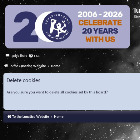
l
Ser
Quick links
FAQ
To the Lunatico Website
Home
Delete cookies
Are you sure you want to delete all cookies set by this board?
To the Lunatico Website
Home