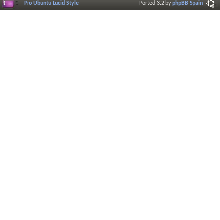
Pro Ubuntu Lucid Style
Ported 3.2 by
phpBB Spain