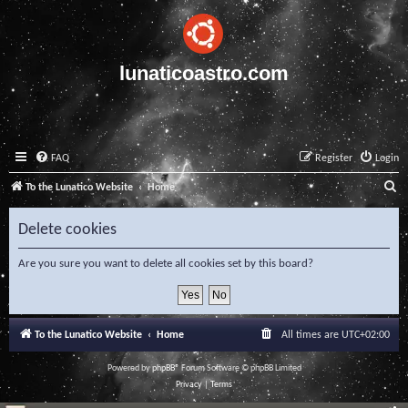
lunaticoastro.com
FAQ
Register
Login
S
To the Lunatico Website
Home
e
Delete cookies
a
r
Are you sure you want to delete all cookies set by this board?
c
h
To the Lunatico Website
Home
All times are
UTC+02:00
Powered by
phpBB
® Forum Software © phpBB Limited
Privacy
|
Terms