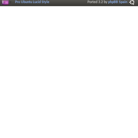
Pro Ubuntu Lucid Style
Ported 3.2 by
phpBB Spain