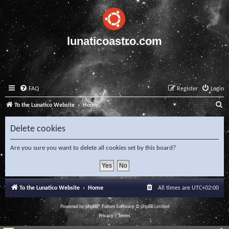
lunaticoastro.com
FAQ
Register
Login
S
To the Lunatico Website
Home
e
Delete cookies
a
r
Are you sure you want to delete all cookies set by this board?
c
h
To the Lunatico Website
Home
All times are
UTC+02:00
Powered by
phpBB
® Forum Software © phpBB Limited
Privacy
|
Terms