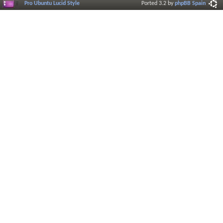
Pro Ubuntu Lucid Style
Ported 3.2 by
phpBB Spain