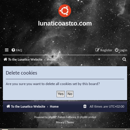
lunaticoastro.com
FAQ
Register
Login
S
To the Lunatico Website
Home
e
Delete cookies
a
r
Are you sure you want to delete all cookies set by this board?
c
h
To the Lunatico Website
Home
All times are
UTC+02:00
Powered by
phpBB
® Forum Software © phpBB Limited
Privacy
|
Terms