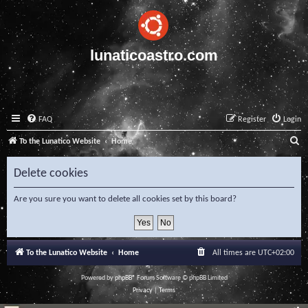
lunaticoastro.com
FAQ
Register
Login
S
To the Lunatico Website
Home
e
Delete cookies
a
r
Are you sure you want to delete all cookies set by this board?
c
h
To the Lunatico Website
Home
All times are
UTC+02:00
Powered by
phpBB
® Forum Software © phpBB Limited
Privacy
|
Terms