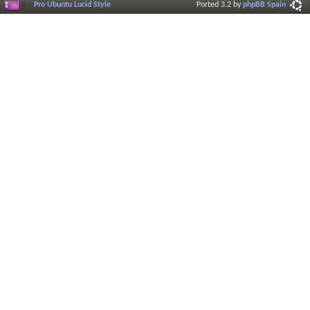
Pro Ubuntu Lucid Style
Ported 3.2 by
phpBB Spain