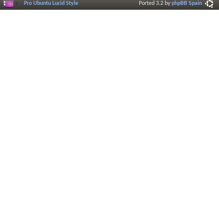
Pro Ubuntu Lucid Style
Ported 3.2 by
phpBB Spain