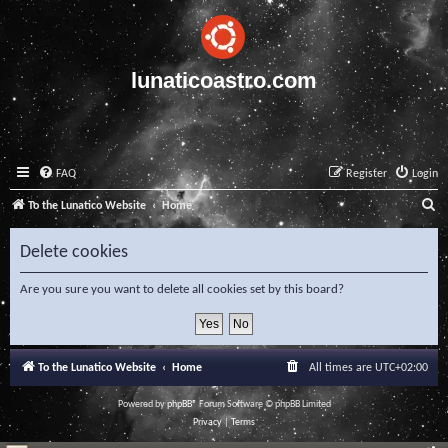
lunaticoastro.com
FAQ
Register
Login
S
To the Lunatico Website
Home
e
Delete cookies
a
r
Are you sure you want to delete all cookies set by this board?
c
h
To the Lunatico Website
Home
All times are
UTC+02:00
Powered by
phpBB
® Forum Software © phpBB Limited
Privacy
|
Terms