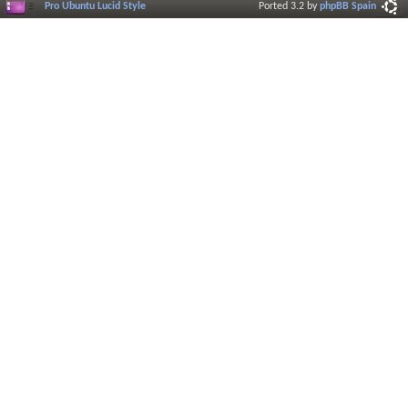
Pro Ubuntu Lucid Style
Ported 3.2 by
phpBB Spain