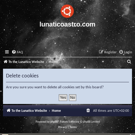
lunaticoastro.com
FAQ
Register
Login
S
To the Lunatico Website
Home
e
Delete cookies
a
r
Are you sure you want to delete all cookies set by this board?
c
h
To the Lunatico Website
Home
All times are
UTC+02:00
Powered by
phpBB
® Forum Software © phpBB Limited
Privacy
|
Terms