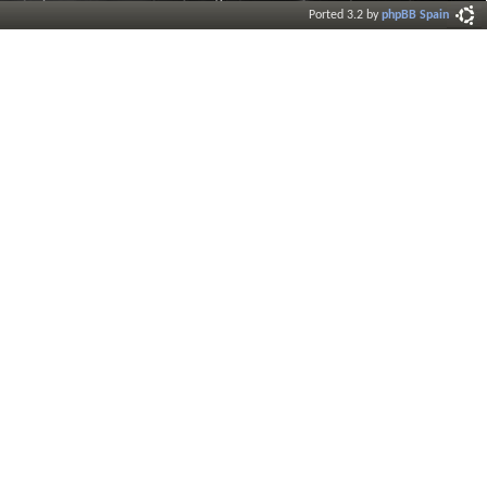
Ported 3.2 by
phpBB Spain