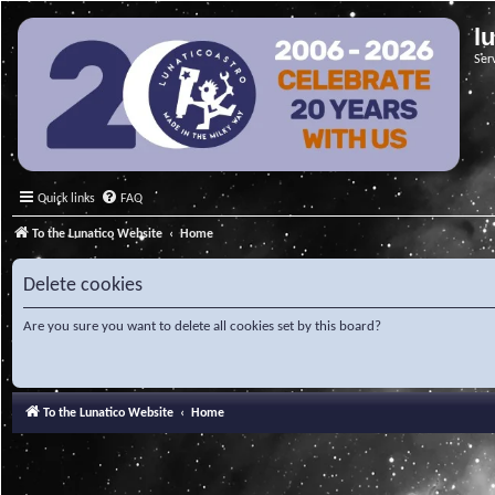
l
Ser
Quick links
FAQ
To the Lunatico Website
Home
Delete cookies
Are you sure you want to delete all cookies set by this board?
To the Lunatico Website
Home