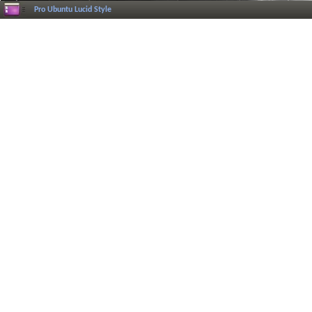
Pro Ubuntu Lucid Style