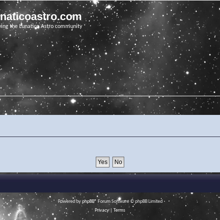
unaticoastro.com
ving the Lunatico Astro community
Powered by
phpBB
® Forum Software © phpBB Limited
Privacy
|
Terms