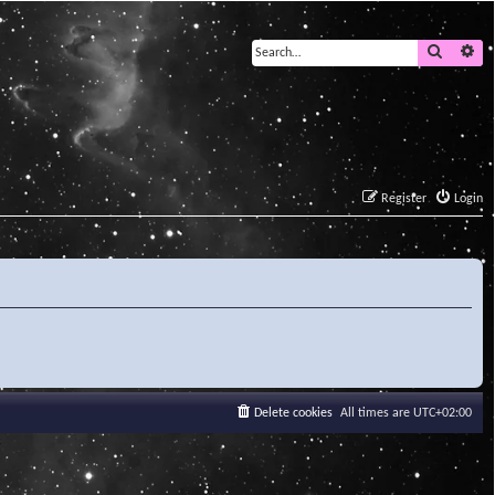
Search
Ad
Register
Login
Delete cookies
All times are
UTC+02:00