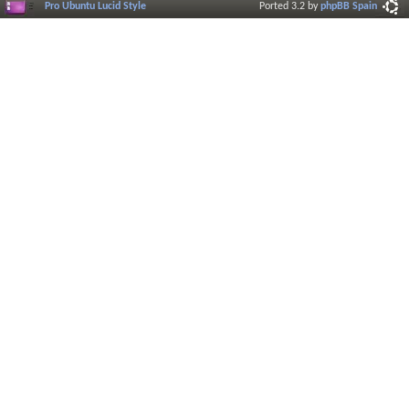
Pro Ubuntu Lucid Style
Ported 3.2 by
phpBB Spain