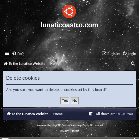
lunaticoastro.com
FAQ
Register
Login
S
To the Lunatico Website
Home
e
Delete cookies
a
r
Are you sure you want to delete all cookies set by this board?
c
h
To the Lunatico Website
Home
All times are
UTC+02:00
Powered by
phpBB
® Forum Software © phpBB Limited
Privacy
|
Terms