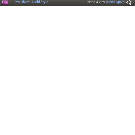
Pro Ubuntu Lucid Style
Ported 3.2 by
phpBB Spain