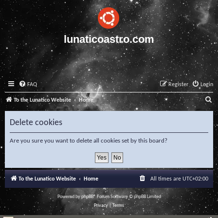
lunaticoastro.com
FAQ
Register
Login
S
To the Lunatico Website
Home
e
Delete cookies
a
r
Are you sure you want to delete all cookies set by this board?
c
h
To the Lunatico Website
Home
All times are
UTC+02:00
Powered by
phpBB
® Forum Software © phpBB Limited
Privacy
|
Terms