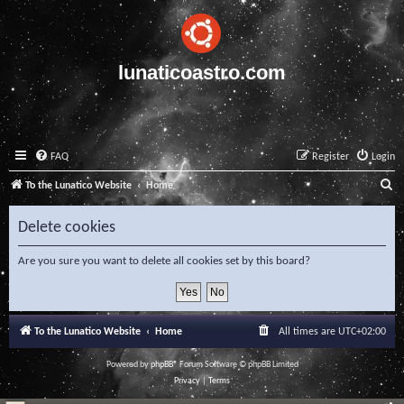
lunaticoastro.com
FAQ
Register
Login
S
To the Lunatico Website
Home
e
Delete cookies
a
r
Are you sure you want to delete all cookies set by this board?
c
h
To the Lunatico Website
Home
All times are
UTC+02:00
Powered by
phpBB
® Forum Software © phpBB Limited
Privacy
|
Terms