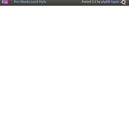
Pro Ubuntu Lucid Style
Ported 3.2 by
phpBB Spain