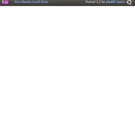
Pro Ubuntu Lucid Style
Ported 3.2 by
phpBB Spain