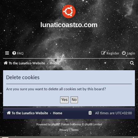
lunaticoastro.com
FAQ
Register
Login
S
To the Lunatico Website
Home
e
Delete cookies
a
r
Are you sure you want to delete all cookies set by this board?
c
h
To the Lunatico Website
Home
All times are
UTC+02:00
Powered by
phpBB
® Forum Software © phpBB Limited
Privacy
|
Terms