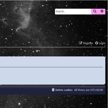
Search
Ad
Register
Login
Delete cookies
All times are
UTC+02:00