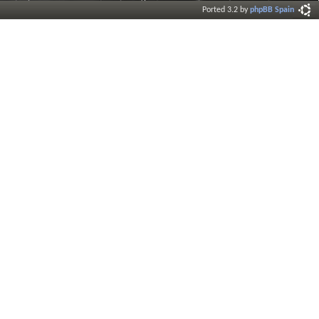
Ported 3.2 by
phpBB Spain