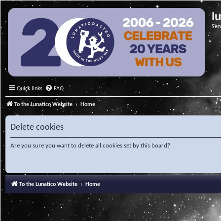
l
Ser
Quick links
FAQ
To the Lunatico Website
Home
Delete cookies
Are you sure you want to delete all cookies set by this board?
To the Lunatico Website
Home