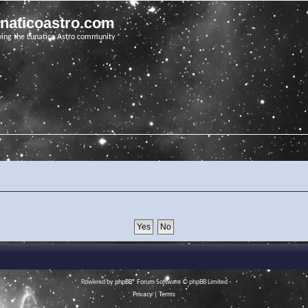
unaticoastro.com
ving the Lunatico Astro community
Powered by
phpBB
® Forum Software © phpBB Limited
Privacy
|
Terms