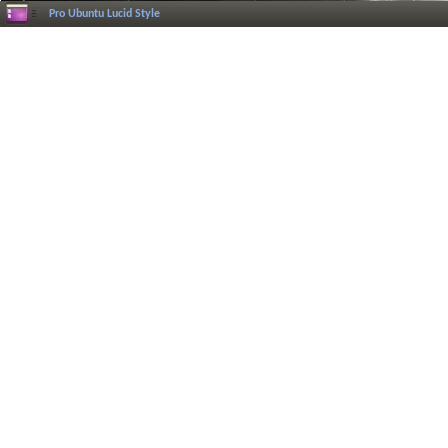
Pro Ubuntu Lucid Style