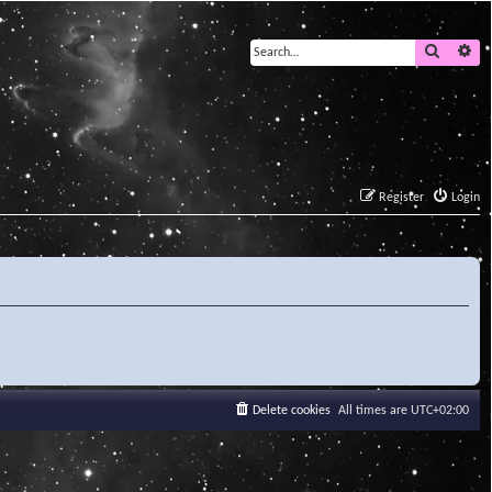
Search
Ad
Register
Login
Delete cookies
All times are
UTC+02:00