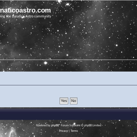
unaticoastro.com
ving the Lunatico Astro community
Powered by
phpBB
® Forum Software © phpBB Limited
Privacy
|
Terms