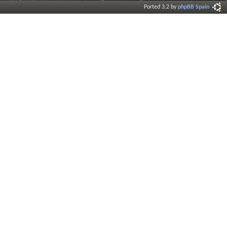
Ported 3.2 by
phpBB Spain