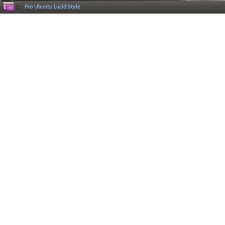
Pro Ubuntu Lucid Style