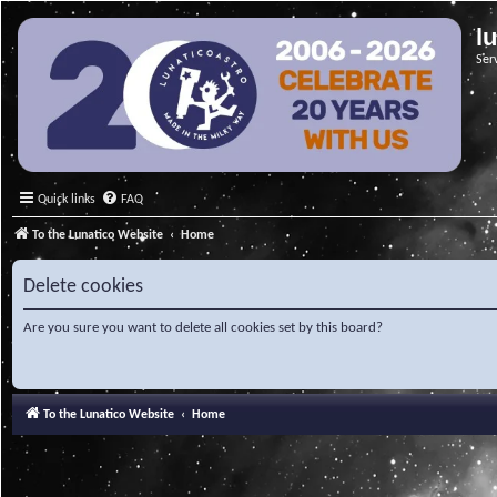
l
Ser
Quick links
FAQ
To the Lunatico Website
Home
Delete cookies
Are you sure you want to delete all cookies set by this board?
To the Lunatico Website
Home