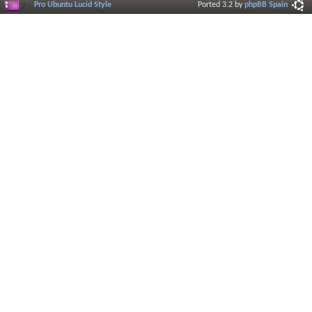
Pro Ubuntu Lucid Style
Ported 3.2 by
phpBB Spain