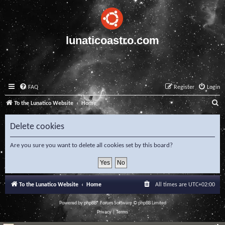
lunaticoastro.com
FAQ
Register
Login
S
To the Lunatico Website
Home
e
Delete cookies
a
r
Are you sure you want to delete all cookies set by this board?
c
h
To the Lunatico Website
Home
All times are
UTC+02:00
Powered by
phpBB
® Forum Software © phpBB Limited
Privacy
|
Terms